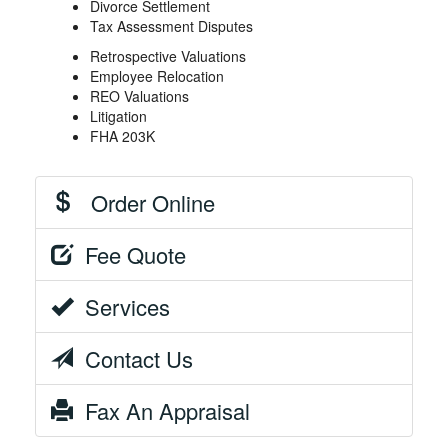
Divorce Settlement
Tax Assessment Disputes
Retrospective Valuations
Employee Relocation
REO Valuations
Litigation
FHA 203K
Order Online
Fee Quote
Services
Contact Us
Fax An Appraisal