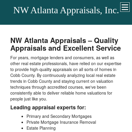
NW Atlanta Appraisals, Inc.
NW Atlanta Appraisals – Quality
Appraisals and Excellent Service
For years, mortgage lenders and consumers, as well as
other real estate professionals, have relied on our expertise
to provide high-quality appraisals on all sorts of homes in
Cobb County. By continuously analyzing local real estate
trends in Cobb County and staying current on valuation
techniques through accredited courses, we've been
consistently able to deliver reliable home valuations for
people just like you.
Leading appraisal experts for:
Primary and Secondary Mortgages
Private Mortgage Insurance Removal
Estate Planning