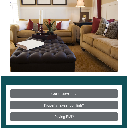
Got a Question?
Property Taxes Too High?
Paying PMI?