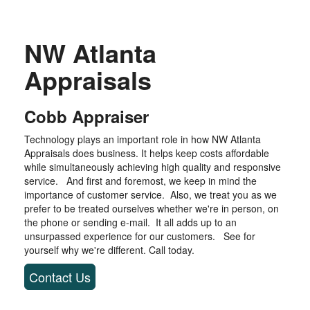
NW Atlanta
Appraisals
Cobb Appraiser
Technology plays an important role in how NW Atlanta
Appraisals does business. It helps keep costs affordable
while simultaneously achieving high quality and responsive
service. And first and foremost, we keep in mind the
importance of customer service. Also, we treat you as we
prefer to be treated ourselves whether we're in person, on
the phone or sending e-mail. It all adds up to an
unsurpassed experience for our customers. See for
yourself why we're different. Call today.
Contact Us